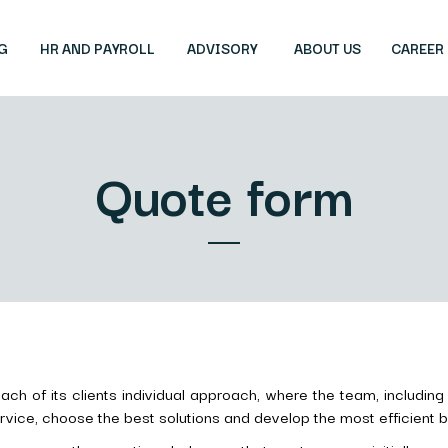
G
HR AND PAYROLL
ADVISORY
ABOUT US
CAREER
Quote form
ch of its clients individual approach, where the team, including 
ice, choose the best solutions and develop the most efficient bi