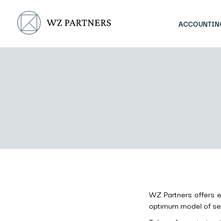
ACCOUNTIN
WZ Partners offers ea
optimum model of serv