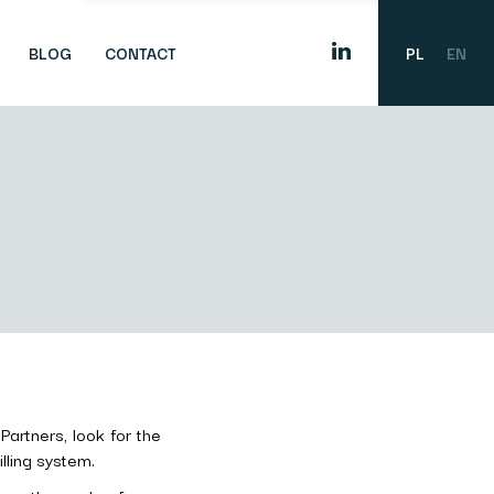
BLOG
CONTACT
PL
EN
Partners, look for the
lling system.