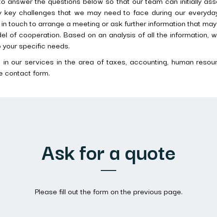
o answer the questions below so that our team can initially ass
fy key challenges that we may need to face during our everyday
t in touch to arrange a meeting or ask further information that ma
l of cooperation. Based on an analysis of all the information, w
to your specific needs.
d in our services in the area of taxes, accounting, human resourc
e contact form.
Ask for a quote
Please fill out the form on the previous page.