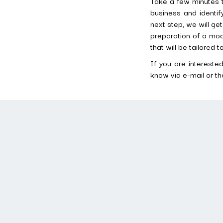
Take a few minutes t
business and identi
next step, we will ge
preparation of a mode
that will be tailored 
If you are intereste
know via e-mail or th