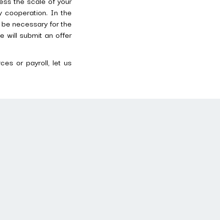
ess the scale of your
 cooperation. In the
y be necessary for the
e will submit an offer
es or payroll, let us