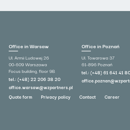
Office in Warsaw
Office in Poznań
Ul. Armii Ludowej 26
Ul. Towarowa 37
00-609 Warszawa
61-896 Poznań
Focus building, floor 9B
tel.: (+48) 61 641 41 8
tel.: (+48) 22 206 38 20
office.poznan@wzpart
office.warsaw@wzpartners.pl
Quote form
Privacy policy
Contact
Career