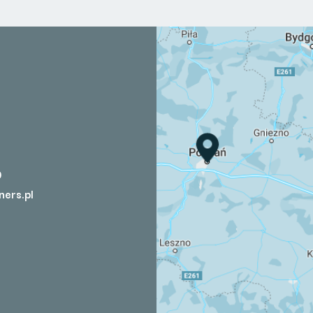
0
ners.pl