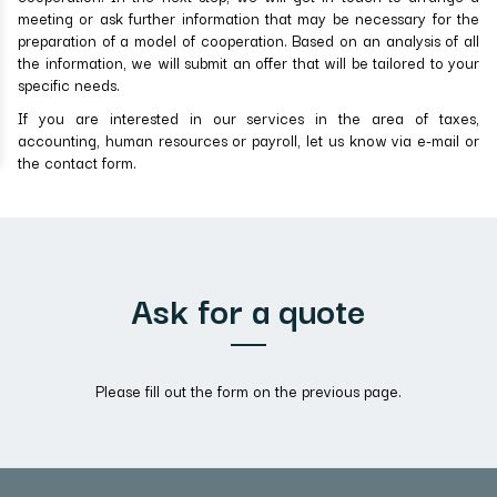
meeting or ask further information that may be necessary for the
preparation of a model of cooperation. Based on an analysis of all
the information, we will submit an offer that will be tailored to your
specific needs.
If you are interested in our services in the area of taxes,
accounting, human resources or payroll, let us know via e-mail or
the contact form.
Ask for a quote
Please fill out the form on the previous page.