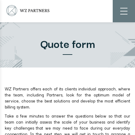
Quote form
WZ Partners offers each of its clients individual approach, where
the team, including Partners, look for the optimum model of
service, choose the best solutions and develop the most efficient
billing system.
Take a few minutes to answer the questions below so that our
team can initially assess the scale of your business and identify
key challenges that we may need to face during our everyday
cooperation. In the next step, we will get in touch to arrange a