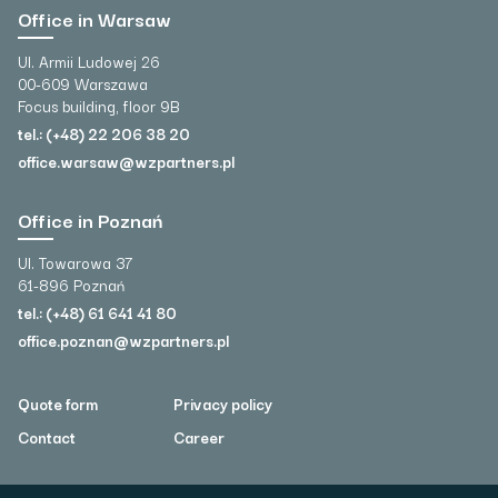
Office in Warsaw
Ul. Armii Ludowej 26
00-609 Warszawa
Focus building, floor 9B
tel.: (+48) 22 206 38 20
office.warsaw@wzpartners.pl
Office in Poznań
Ul. Towarowa 37
61-896 Poznań
tel.: (+48) 61 641 41 80
office.poznan@wzpartners.pl
Quote form
Privacy policy
Contact
Career