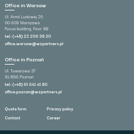
Office in Warsaw
Ul. Armii Ludowej 26
00-609 Warszawa
Focus building, floor 9B
tel.: (+48) 22 206 38 20
office.warsaw@wzpartners.pl
Office in Poznań
Ul. Towarowa 37
61-896 Poznań
tel.: (+48) 61 641 41 80
office.poznan@wzpartners.pl
Quote form
Privacy policy
Contact
Career