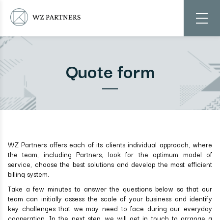
Quote form
WZ Partners offers each of its clients individual approach, where
the team, including Partners, look for the optimum model of
service, choose the best solutions and develop the most efficient
billing system.
Take a few minutes to answer the questions below so that our
team can initially assess the scale of your business and identify
key challenges that we may need to face during our everyday
cooperation. In the next step, we will get in touch to arrange a