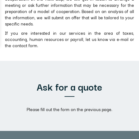
meeting or ask further information that may be necessary for the
preparation of a model of cooperation. Based on an analysis of all
the information, we will submit an offer that will be tailored to your
specific needs.
If you are interested in our services in the area of taxes,
accounting, human resources or payroll, let us know via e-mail or
the contact form.
Ask for a quote
Please fill out the form on the previous page.