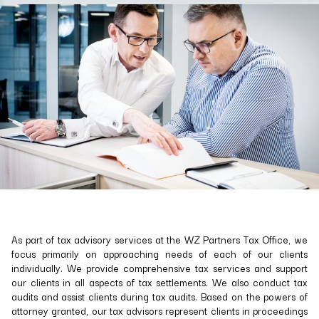
As part of tax advisory services at the WZ Partners Tax Office, we
focus primarily on approaching needs of each of our clients
individually. We provide comprehensive tax services and support
our clients in all aspects of tax settlements. We also conduct tax
audits and assist clients during tax audits. Based on the powers of
attorney granted, our tax advisors represent clients in proceedings