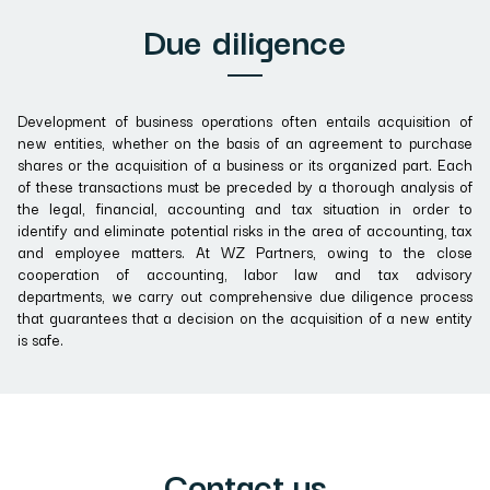
Due diligence
Development of business operations often entails acquisition of
new entities, whether on the basis of an agreement to purchase
shares or the acquisition of a business or its organized part. Each
of these transactions must be preceded by a thorough analysis of
the legal, financial, accounting and tax situation in order to
identify and eliminate potential risks in the area of accounting, tax
and employee matters. At WZ Partners, owing to the close
cooperation of accounting, labor law and tax advisory
departments, we carry out comprehensive due diligence process
that guarantees that a decision on the acquisition of a new entity
is safe.
Contact us