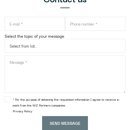
Select the topic of your message:
*
For the purpose of obtaining the requested information I agree to receive e-
mails from the WZ Partners companies.
Privacy Policy