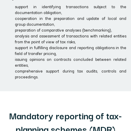
support in identifying transactions subject to the
documentation obligation,
cooperation in the preparation and update of local and
group documentation,
preparation of comparative analyses (benchmarking),
analysis and assessment of transactions with related entities
from the point of view of tax risks,
support in fulfilling disclosure and reporting obligations in the
field of transfer pricing,
issuing opinions on contracts concluded between related
entities,
comprehensive support during tax audits, controls and
proceedings.
Mandatory reporting of tax-
planning schemes (MDR)