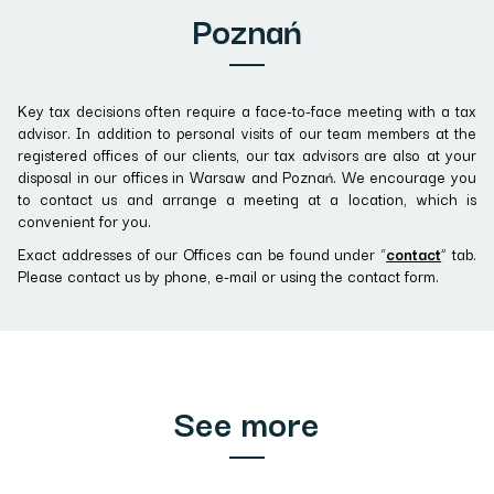
Poznań
Key tax decisions often require a face-to-face meeting with a tax
advisor. In addition to personal visits of our team members at the
registered offices of our clients, our tax advisors are also at your
disposal in our offices in Warsaw and Poznań. We encourage you
to contact us and arrange a meeting at a location, which is
convenient for you.
Exact addresses of our Offices can be found under “
contact
” tab.
Please contact us by phone, e-mail or using the contact form.
See more