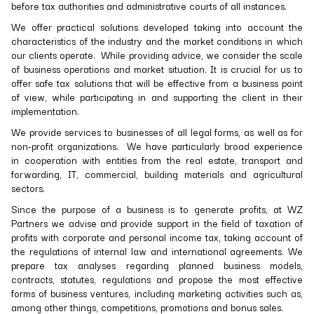
before tax authorities and administrative courts of all instances.
We offer practical solutions developed taking into account the
characteristics of the industry and the market conditions in which
our clients operate. While providing advice, we consider the scale
of business operations and market situation. It is crucial for us to
offer safe tax solutions that will be effective from a business point
of view, while participating in and supporting the client in their
implementation.
We provide services to businesses of all legal forms, as well as for
non-profit organizations. We have particularly broad experience
in cooperation with entities from the real estate, transport and
forwarding, IT, commercial, building materials and agricultural
sectors.
Since the purpose of a business is to generate profits, at WZ
Partners we advise and provide support in the field of taxation of
profits with corporate and personal income tax, taking account of
the regulations of internal law and international agreements. We
prepare tax analyses regarding planned business models,
contracts, statutes, regulations and propose the most effective
forms of business ventures, including marketing activities such as,
among other things, competitions, promotions and bonus sales.