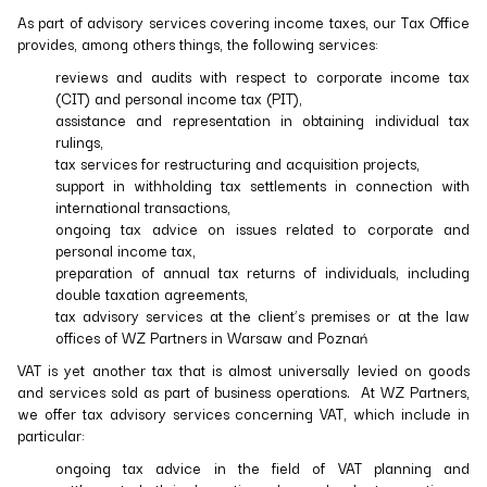
As part of advisory services covering income taxes, our Tax Office
provides, among others things, the following services:
reviews and audits with respect to corporate income tax
(CIT) and personal income tax (PIT),
assistance and representation in obtaining individual tax
rulings,
tax services for restructuring and acquisition projects,
support in withholding tax settlements in connection with
international transactions,
ongoing tax advice on issues related to corporate and
personal income tax,
preparation of annual tax returns of individuals, including
double taxation agreements,
tax advisory services at the client’s premises or at the law
offices of WZ Partners in Warsaw and Poznań
VAT is yet another tax that is almost universally levied on goods
and services sold as part of business operations. At WZ Partners,
we offer tax advisory services concerning VAT, which include in
particular:
ongoing tax advice in the field of VAT planning and