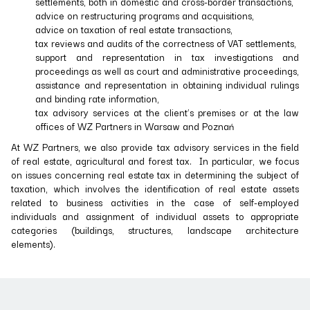
settlements, both in domestic and cross-border transactions,
advice on restructuring programs and acquisitions,
advice on taxation of real estate transactions,
tax reviews and audits of the correctness of VAT settlements,
support and representation in tax investigations and
proceedings as well as court and administrative proceedings,
assistance and representation in obtaining individual rulings
and binding rate information,
tax advisory services at the client’s premises or at the law
offices of WZ Partners in Warsaw and Poznań
At WZ Partners, we also provide tax advisory services in the field
of real estate, agricultural and forest tax. In particular, we focus
on issues concerning real estate tax in determining the subject of
taxation, which involves the identification of real estate assets
related to business activities in the case of self-employed
individuals and assignment of individual assets to appropriate
categories (buildings, structures, landscape architecture
elements).