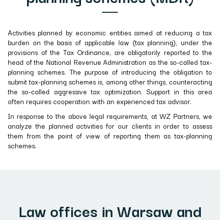
Activities planned by economic entities aimed at reducing a tax
burden on the basis of applicable law (tax planning), under the
provisions of the Tax Ordinance, are obligatorily reported to the
head of the National Revenue Administration as the so-called tax-
planning schemes. The purpose of introducing the obligation to
submit tax-planning schemes is, among other things, counteracting
the so-called aggressive tax optimization. Support in this area
often requires cooperation with an experienced tax advisor.
In response to the above legal requirements, at WZ Partners, we
analyze the planned activities for our clients in order to assess
them from the point of view of reporting them as tax-planning
schemes.
Law offices in Warsaw and