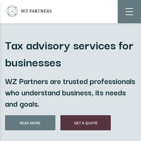
Tax advisory services for
businesses
WZ Partners are trusted professionals
who understand business, its needs
and goals.
READ MORE
GET A QUOTE