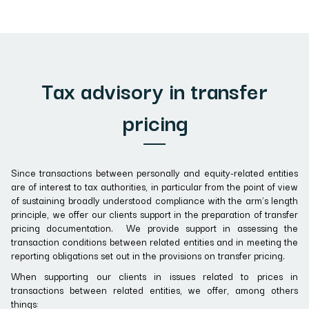
Tax advisory in transfer
pricing
Since transactions between personally and equity-related entities
are of interest to tax authorities, in particular from the point of view
of sustaining broadly understood compliance with the arm’s length
principle, we offer our clients support in the preparation of transfer
pricing documentation. We provide support in assessing the
transaction conditions between related entities and in meeting the
reporting obligations set out in the provisions on transfer pricing.
When supporting our clients in issues related to prices in
transactions between related entities, we offer, among others
things: