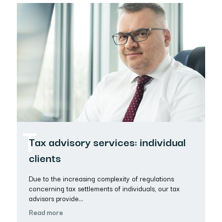
T
Tax advisory services: individual
clients
Due to the increasing complexity of regulations
concerning tax settlements of individuals, our tax
advisors provide…
Read more