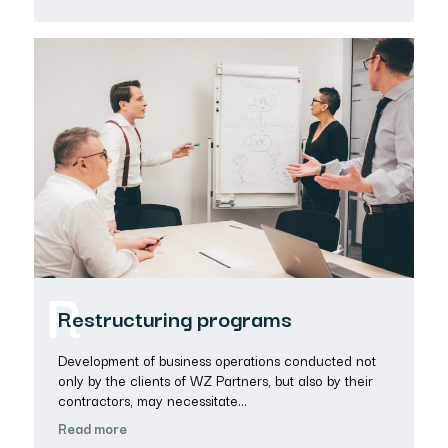
R
Restructuring programs
Development of business operations conducted not
only by the clients of WZ Partners, but also by their
contractors, may necessitate…
Read more